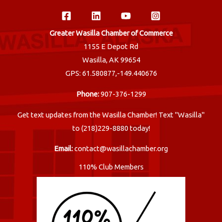
Greater Wasilla Chamber of Commerce
1155 E Depot Rd
Wasilla, AK 99654
GPS: 61.580877,-149.440676
Phone:
907-376-1299
Get text updates from the Wasilla Chamber! Text "Wasilla"
to (218)229-8880 today!
Email:
contact@wasillachamber.org
110% Club Members