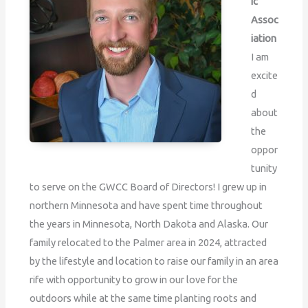
ic
Assoc
iation
I am
excite
d
about
the
oppor
tunity
to serve on the GWCC Board of Directors! I grew up in
northern Minnesota and have spent time throughout
the years in Minnesota, North Dakota and Alaska. Our
family relocated to the Palmer area in 2024, attracted
by the lifestyle and location to raise our family in an area
rife with opportunity to grow in our love for the
outdoors while at the same time planting roots and