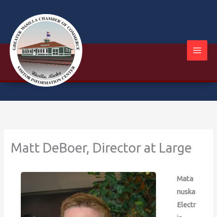
Skip
to
content
Matt DeBoer, Director at Large
Mata
nuska
Electr