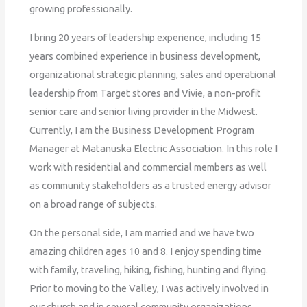
growing professionally.
I bring 20 years of leadership experience, including 15
years combined experience in business development,
organizational strategic planning, sales and operational
leadership from Target stores and Vivie, a non-profit
senior care and senior living provider in the Midwest.
Currently, I am the Business Development Program
Manager at Matanuska Electric Association. In this role I
work with residential and commercial members as well
as community stakeholders as a trusted energy advisor
on a broad range of subjects.
On the personal side, I am married and we have two
amazing children ages 10 and 8. I enjoy spending time
with family, traveling, hiking, fishing, hunting and flying.
Prior to moving to the Valley, I was actively involved in
our church and in several community organizations