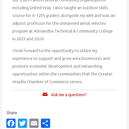
including United Way. I also taught an outdoor skills
course for 6-12th graders alongside my wife and was an
adjunct professor for the unmanned aerial vehicles
program at Alexandria Technical & Community College
in 2023 and 2024.
I look forward to the opportunity to utilize my
experience to support and grow area businesses and
promote economic development and networking
opportunities within the communities that the Greater
Wasilla Chamber of Commerce serves.
Ask me a question?
Fa
T
E
S