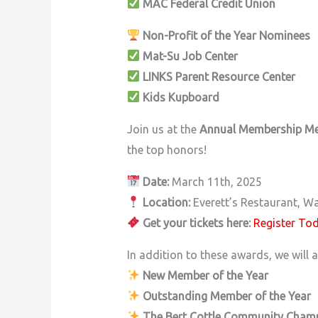
MAC Federal Credit Union
Non-Profit of the Year Nominees
Mat-Su Job Center
LINKS Parent Resource Center
Kids Kupboard
Join us at the
Annual Membership M
the top honors!
Date:
March 11th, 2025
Location:
Everett’s Restaurant, Wa
Get your tickets here:
Register To
In addition to these awards, we will a
New Member of the Year
Outstanding Member of the Year
The Bert Cottle Community Cham