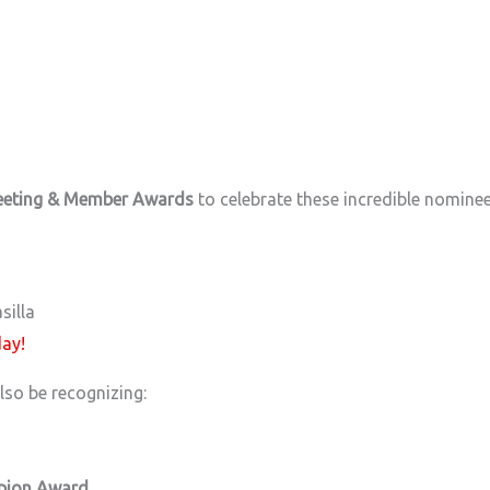
eeting & Member Awards
to celebrate these incredible nomine
silla
day!
lso be recognizing:
pion Award