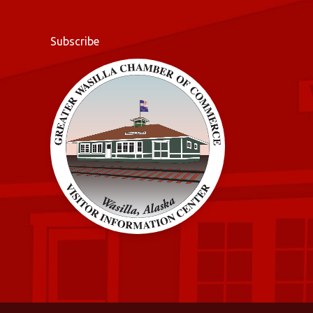
Subscribe