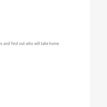
es and find out who will take home