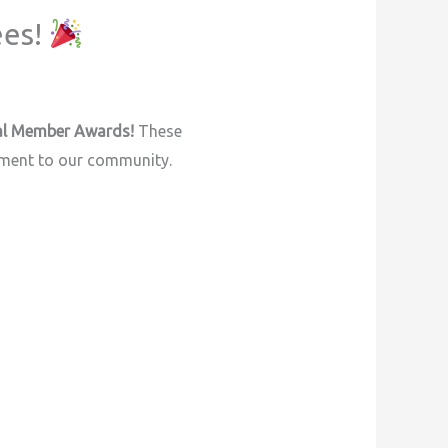
ees!
l Member Awards!
These
tment to our community.