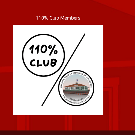
110% Club Members