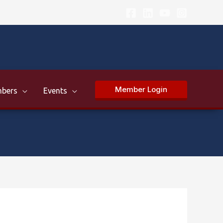
Member Login
bers
Events