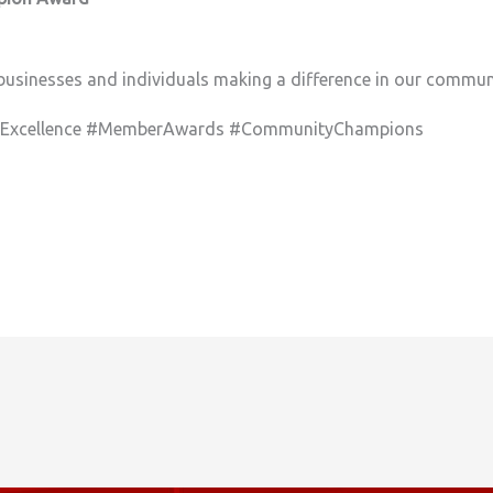
businesses and individuals making a difference in our communi
sExcellence #MemberAwards #CommunityChampions