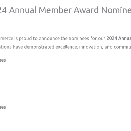
024 Annual Member Award Nomin
merce is proud to announce the nominees for our
2024 Annua
ations have demonstrated excellence, innovation, and commi
ees
ees