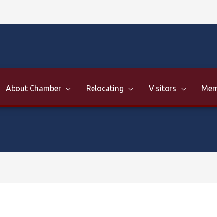
About Chamber
Relocating
Visitors
Mem