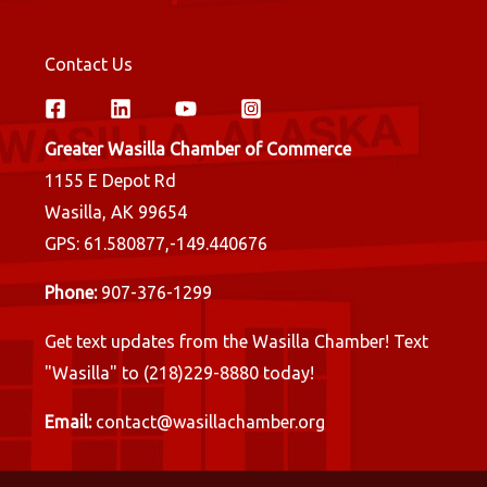
Contact Us
Greater Wasilla Chamber of Commerce
1155 E Depot Rd
Wasilla, AK 99654
GPS: 61.580877,-149.440676
Phone:
907-376-1299
Get text updates from the Wasilla Chamber! Text
"Wasilla" to (218)229-8880 today!
Email:
contact@wasillachamber.org