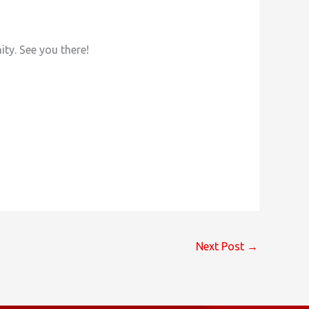
ty. See you there!
Next Post
→