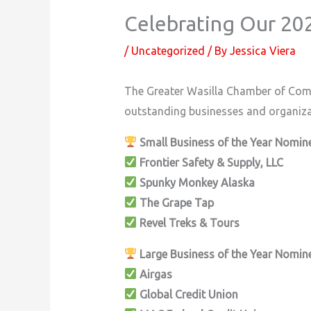
Celebrating Our 2
/
Uncategorized
/ By
Jessica Viera
The Greater Wasilla Chamber of Com
outstanding businesses and organiz
Small Business of the Year Nomin
Frontier Safety & Supply, LLC
Spunky Monkey Alaska
The Grape Tap
Revel Treks & Tours
Large Business of the Year Nomin
Airgas
Global Credit Union