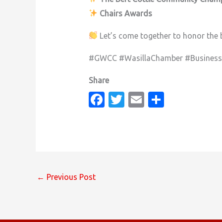
Chairs Awards
Let’s come together to honor the 
#GWCC #WasillaChamber #Busines
Fa
T
E
S
c
w
m
h
e
it
ail
ar
b
te
e
o
r
o
←
Previous Post
k