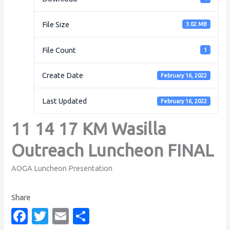
File Size
3.02 MB
File Count
1
Create Date
February 16, 2022
Last Updated
February 16, 2022
11 14 17 KM Wasilla
Outreach Luncheon FINAL
AOGA Luncheon Presentation
Fa
T
E
S