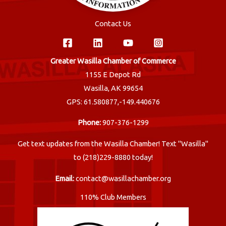
Contact Us
Greater Wasilla Chamber of Commerce
1155 E Depot Rd
Wasilla, AK 99654
GPS: 61.580877,-149.440676
Phone:
907-376-1299
Get text updates from the Wasilla Chamber! Text "Wasilla"
to (218)229-8880 today!
Email:
contact@wasillachamber.org
110% Club Members