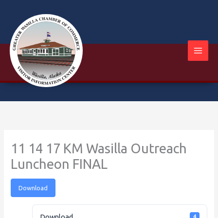
Skip
to
content
11 14 17 KM Wasilla Outreach
Luncheon FINAL
Download
Download
4