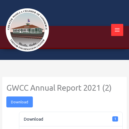
Skip
to
content
GWCC Annual Report 2021 (2)
Download
Download
1