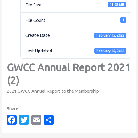
File Size
11.98 MB
File Count
1
Create Date
February 15, 2022
Last Updated
February 15, 2022
GWCC Annual Report 2021
(2)
2021 GWCC Annual Report to the Membership
Fa
T
E
S
c
w
m
h