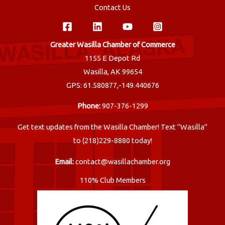
Contact Us
Greater Wasilla Chamber of Commerce
1155 E Depot Rd
Wasilla, AK 99654
GPS: 61.580877,-149.440676
Phone:
907-376-1299
Get text updates from the Wasilla Chamber! Text "Wasilla"
to (218)229-8880 today!
Email:
contact@wasillachamber.org
110% Club Members