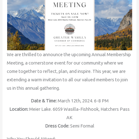
We are thrilled to announce the upcoming Annual Membership
Meeting, a cornerstone event for our community where we
come together to reflect, plan, and inspire. This year, we are
extending a warm invitation to all our valued members to join
us in this annual gathering.
Date & Time:
March 12th, 2024. 6-8 PM
Location:
Meier Lake. 6059 Wasilla-Fishhook, Hatchers Pass
AK
Dress Code:
Semi Formal
Why You Should Attend: