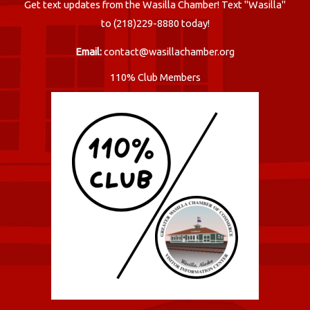
Get text updates from the Wasilla Chamber! Text "Wasilla"
to (218)229-8880 today!
Email:
contact@wasillachamber.org
110% Club Members