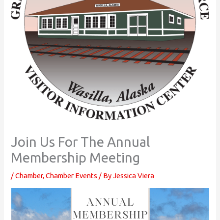
Join Us For The Annual
Membership Meeting
/
Chamber
,
Chamber Events
/ By
Jessica Viera