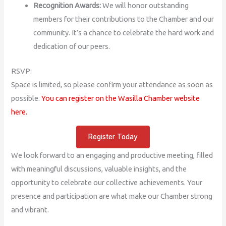
Recognition Awards:
We will honor outstanding
members for their contributions to the Chamber and our
community. It’s a chance to celebrate the hard work and
dedication of our peers.
RSVP:
Space is limited, so please confirm your attendance as soon as
possible.
You can register on the Wasilla Chamber website
here.
Register Today
We look forward to an engaging and productive meeting, filled
with meaningful discussions, valuable insights, and the
opportunity to celebrate our collective achievements. Your
presence and participation are what make our Chamber strong
and vibrant.