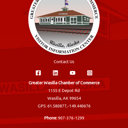
Contact Us
Greater Wasilla Chamber of Commerce
1155 E Depot Rd
Wasilla, AK 99654
GPS: 61.580877,-149.440676
Phone:
907-376-1299