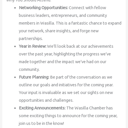
Networking Opportunities:
Connect with fellow
business leaders, entrepreneurs, and community
members in Wasilla. This is a fantastic chance to expand
your network, share insights, and forge new
partnerships.
Year in Review:
We’ll look back at our achievements
over the past year, highlighting the progress we’ve
made together and the impact we’ve had on our
community.
Future Planning:
Be part of the conversation as we
outline our goals and initiatives for the coming year.
Your input is invaluable as we set our sights on new
opportunities and challenges.
Exciting Announcements:
The Wasilla Chamber has
some exciting things to announce for the coming year,
join us to be in the know!