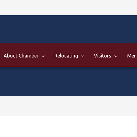
About Chamber
Relocating
Visitors
Mem