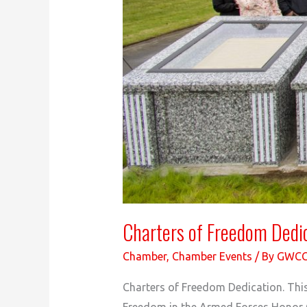
Charters of Freedom Dedi
Chamber
,
Chamber Events
/ By
GWC
Charters of Freedom Dedication. Thi
Freedom in the Armed Forces Honor G