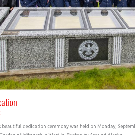
cation
C
s beautiful dedication ceremony was held on Monday, Septemb
arden of Iditapark in Wasilla. Photos by Around Alaska