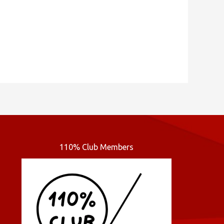
110% Club Members