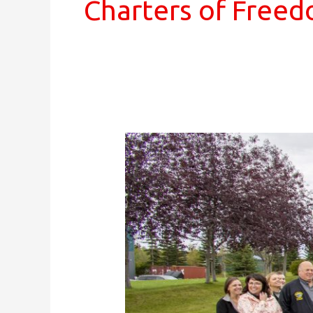
Charters of Free