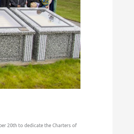
er 20th to dedicate the Charters of