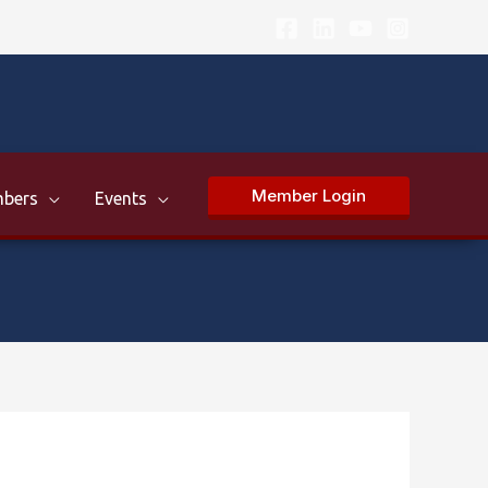
Member Login
bers
Events