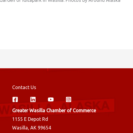
Contact Us
Greater Wasilla Chamber of Commerce
1155 E Depot Rd
Wasilla, AK 99654