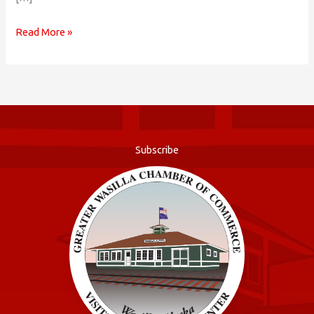
Depot
Read More »
Stickers!
Subscribe