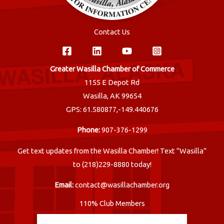
Contact Us
Greater Wasilla Chamber of Commerce
1155 E Depot Rd
Wasilla, AK 99654
GPS: 61.580877,-149.440676
Phone:
907-376-1299
Get text updates from the Wasilla Chamber! Text "Wasilla"
to (218)229-8880 today!
Email:
contact@wasillachamber.org
110% Club Members