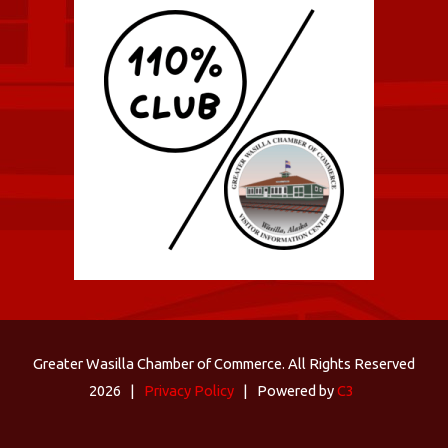
Greater Wasilla Chamber of Commerce. All Rights Reserved
2026 |
Privacy Policy
| Powered by
C3