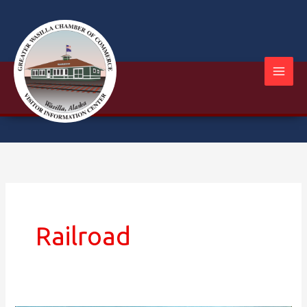
Skip
to
content
Railroad