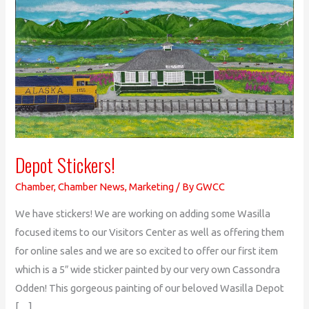
Depot Stickers!
Chamber
,
Chamber News
,
Marketing
/ By
GWCC
We have stickers! We are working on adding some Wasilla
focused items to our Visitors Center as well as offering them
for online sales and we are so excited to offer our first item
which is a 5″ wide sticker painted by our very own Cassondra
Odden! This gorgeous painting of our beloved Wasilla Depot
[…]