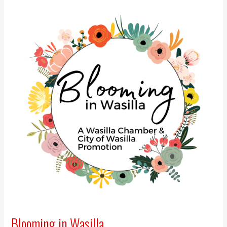
Blooming in Wasilla