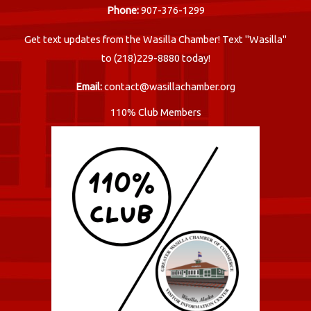
Phone:
907-376-1299
Get text updates from the Wasilla Chamber! Text "Wasilla"
to (218)229-8880 today!
Email:
contact@wasillachamber.org
110% Club Members