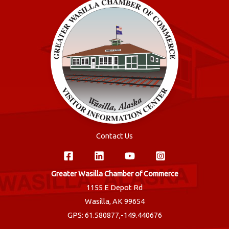
Contact Us
Greater Wasilla Chamber of Commerce
1155 E Depot Rd
Wasilla, AK 99654
GPS: 61.580877,-149.440676