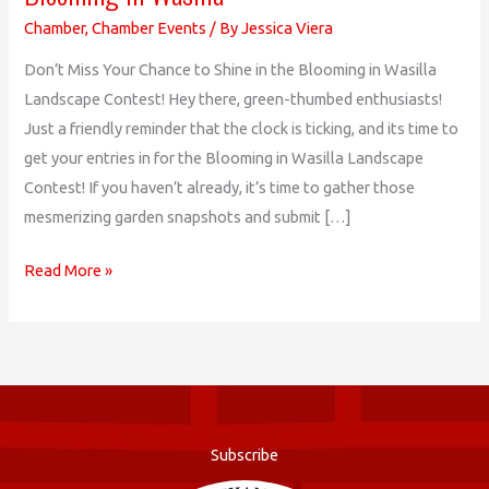
Chamber
,
Chamber Events
/ By
Jessica Viera
Don’t Miss Your Chance to Shine in the Blooming in Wasilla
Landscape Contest! Hey there, green-thumbed enthusiasts!
Just a friendly reminder that the clock is ticking, and its time to
get your entries in for the Blooming in Wasilla Landscape
Contest! If you haven’t already, it’s time to gather those
mesmerizing garden snapshots and submit […]
Blooming
Read More »
in
Wasilla
Subscribe