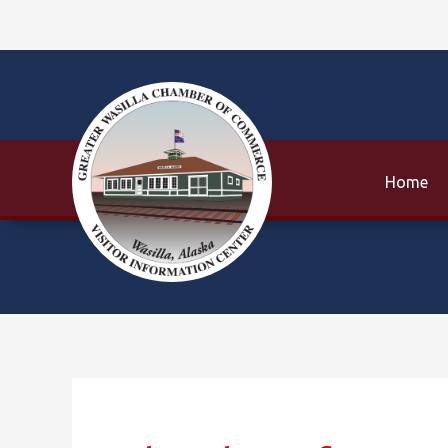
Skip
to
content
Home