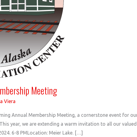
embership Meeting
a Viera
coming Annual Membership Meeting, a cornerstone event for 
. This year, we are extending a warm invitation to all our value
2024. 6-8 PMLocation: Meier Lake. […]