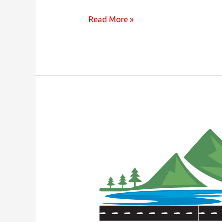
Join
Read More »
Us
For
The
Annual
Membership
Meeting