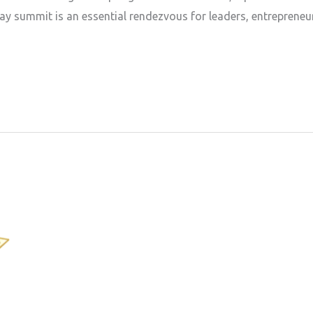
ay summit is an essential rendezvous for leaders, entrepreneu