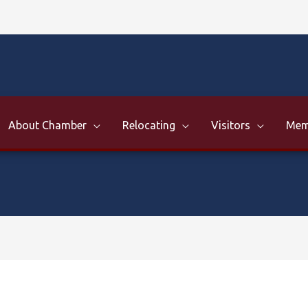
About Chamber
Relocating
Visitors
Mem