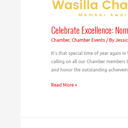
Celebrate Excellence: No
Chamber
,
Chamber Events
/ By
Jessic
It’s that special time of year again
calling on all our Chamber members 
and honor the outstanding achieveme
Celebrate
Read More »
Excellence:
Nominate
for
the
2023