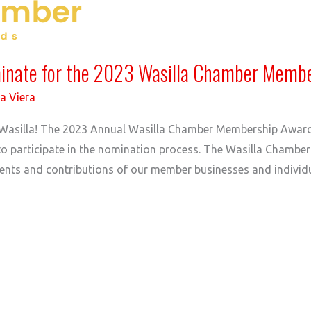
minate for the 2023 Wasilla Chamber Memb
a Viera
 in Wasilla! The 2023 Annual Wasilla Chamber Membership Awar
to participate in the nomination process. The Wasilla Chambe
nts and contributions of our member businesses and individu