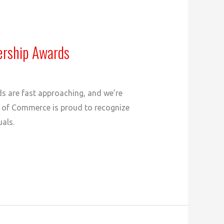
ership Awards
ds are fast approaching, and we’re
r of Commerce is proud to recognize
als.