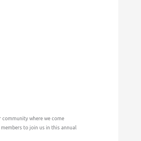
our community where we come
d members to join us in this annual