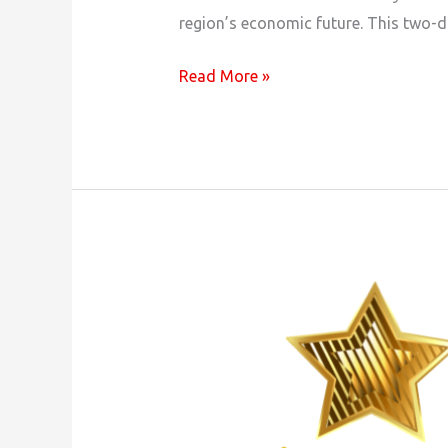
region’s economic future. This two-d
Mat-
Read More »
Su
Regional
Spring
Economic
Summit