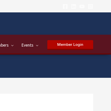
Member Login
bers
Events